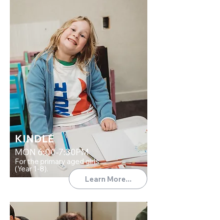
KINDLE
MON 6:00-7:30PM
For the primary aged girls
(Year 1-8).
Learn More...