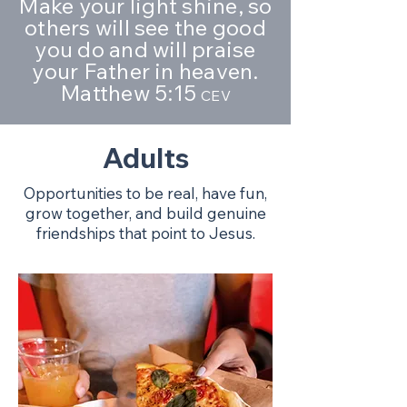
Make your light shine, so
others will see the good
you do and will praise
your Father in heaven.
Matthew 5:15
CEV
Adults
Opportunities to be real, have fun,
grow together, and build genuine
friendships that point to Jesus.