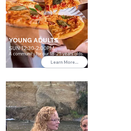
YOUNG ADULTS
SUN 12:30-2:00PM
A community for our 18-25 years olds.
Learn More...