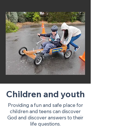
Children and youth
Providing a fun and safe place for
children and teens can discover
God and discover answers to their
life questions.