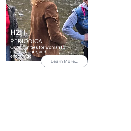
H2H
PERIODICAL
Opportunities for woman to
connect, care, and
encourage.
Learn More...