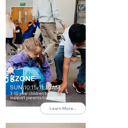
KZONE
SUN 10:15-11:30AM
3-10 year children to
support parents/caregivers.
Learn More...