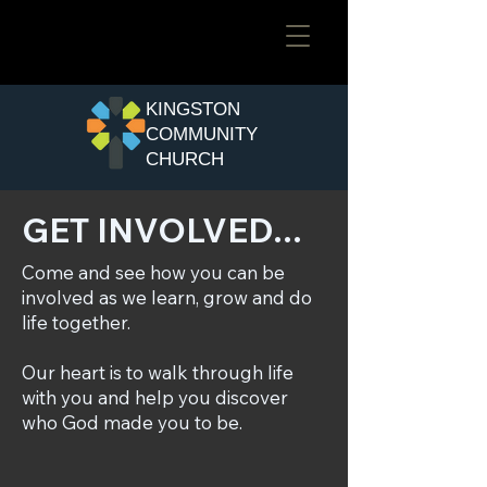
​KINGSTON
COMMUNITY
CHURCH
GET INVOLVED...
Come and see how you can be
involved as we learn, grow and do
life together.
Our heart is to walk through life
with you and help you discover
who God made you to be.