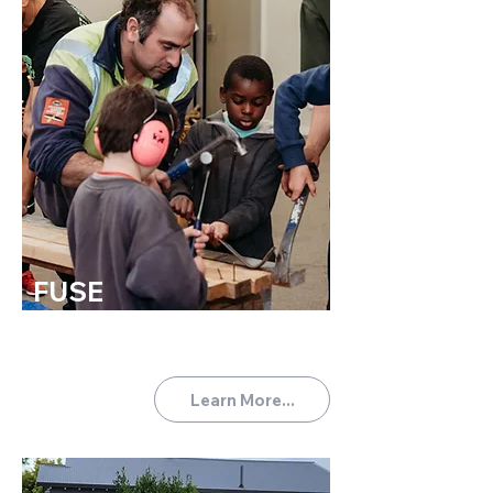
FUSE
TUES 6:00-7:30PM
For the primary aged boys
(Year 1-8).
Learn More...