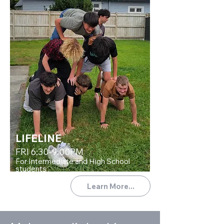
LIFELINE
FRI 6:30-9:00PM
For Intermediate and High School
students .
Learn More...