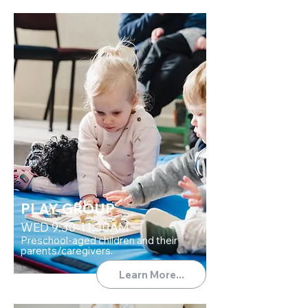
PLAY GROUP
WED 9:30-11:30AM
Preschool-aged children and their
parents/caregivers.
Learn More...