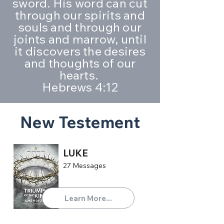
sword. His word can cut
through our spirits and
souls and through our
joints and marrow, until
it discovers the desires
and thoughts of our
hearts.
Hebrews 4:12
New Testement
LUKE
27 Messages
Learn More...