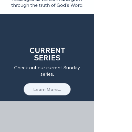
through the truth of God's Word.
CURRENT
SERIES
Check out our current Sunday
series.
Learn More...