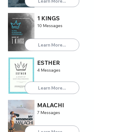
Learn More...
1 KINGS
10 Messages
Learn More...
ESTHER
4 Messages
Learn More...
MALACHI
7 Messages
Learn More...