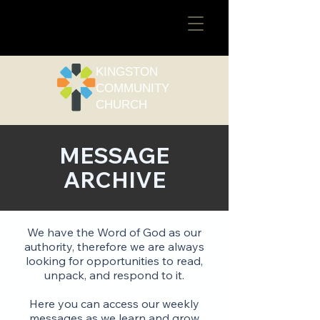
​KINGSTON
COMMUNITY
CHURCH
MESSAGE
ARCHIVE
We have the Word of God as our
authority, therefore we are always
looking for opportunities to read,
unpack, and respond to it.
Here you can access our weekly
messages as we learn and grow