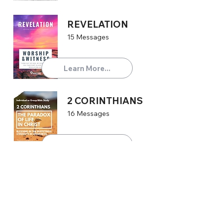
REVELATION
15 Messages
Learn More...
2 CORINTHIANS
16 Messages
Learn More...
TITUS
4 Messages