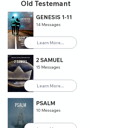
Old Testemant
GENESIS 1-11
14 Messages
Learn More...
2 SAMUEL
15 Messages
Learn More...
PSALM
10 Messages