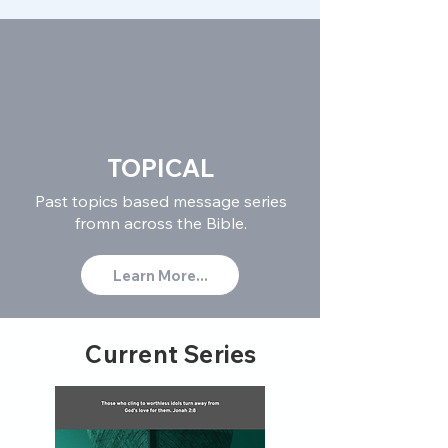
TOPICAL
Past topics based message series
fromn across the Bible.
Learn More...
Current Series