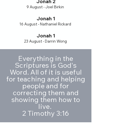
Jonah 2
9 August - Joel Birkin
Jonah 1
16 August - Nathaniel Rickard
Jonah 1
23 August - Darrin Wong
Everything in the
Scriptures is God's
Word. All of it is useful
for teaching and helping
people and for
correcting them and
showing them how to
live.
2 Timothy 3:16