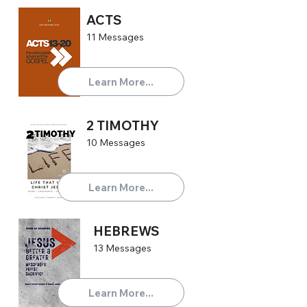
ACTS
11 Messages
Learn More...
2 TIMOTHY
10 Messages
Learn More...
HEBREWS
13 Messages
Learn More...