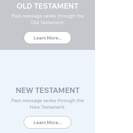
OLD TESTAMENT
Past message series through the
Old Testament.
Learn More...
NEW TESTAMENT
Past message series through
the
New Testament.
Learn More...