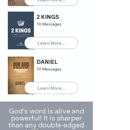
2 KINGS
10 Messages
Learn More...
DANIEL
10 Messages
Learn More...
God's word is alive and
powerful! It is sharper
than any double-edged