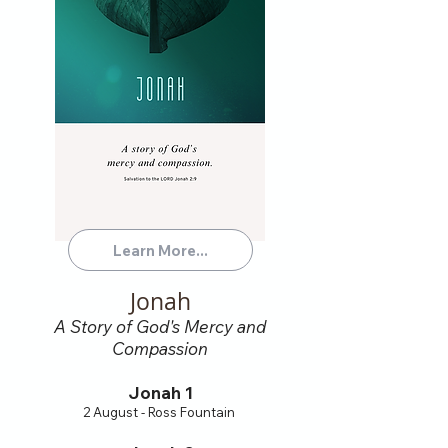
Learn More...
Jonah
A Story of God's Mercy and
Compassion
Jonah 1
2 August - Ross Fountain