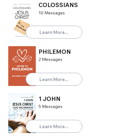
COLOSSIANS
10 Messages
Learn More...
PHILEMON
2 Messages
Learn More...
1 JOHN
5 Messages
Learn More...