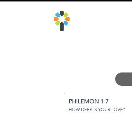
​KINGSTON
COMMUNITY
CHURCH
PHILEMON 1-7
HOW DEEP IS YOUR LOVE?