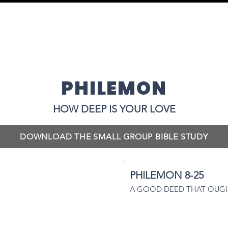
HOME
COMING UP
ABOUT
GET INVO
PHILEMON
HOW DEEP IS YOUR LOVE
DOWNLOAD THE SMALL GROUP BIBLE STUDY
PHILEMON 8-25
A GOOD DEED THAT OUGH