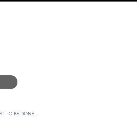
LVED
GROW
KCC HUB
T TO BE DONE...