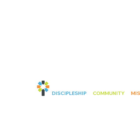
KINGSTON COMMUNI
DISCIPLESHIP
COMMUNITY
MI
GOD
To love and honour
in being DISCIPLES and
LORD JESUS CHRIST
.
DISCIPLES of our
Matth