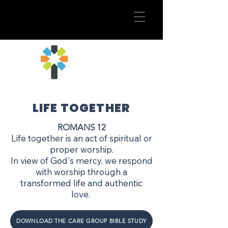
​KINGSTON
COMMUNITY
CHURCH
LIFE TOGETHER
ROMANS 12
Life together is an act of spiritual or
proper worship.
In view of God's mercy, we respond
with worship through a
transformed life and authentic
love.
DOWNLOAD THE CARE GROUP BIBLE STUDY