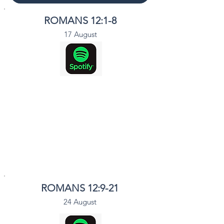
ROMANS 12:1-8
17 August
ROMANS 12:9-21
24 August