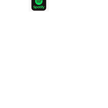
KINGSTON
COMMUNITY
CHURCH
DISCIPLESHIP
COMMUNITY
MISSION
GOD
To love and honour
in being
DISCIPLES and helping make DISCIPLES